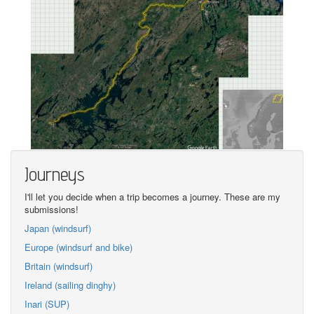
Journeys
I'll let you decide when a trip becomes a journey. These are my
submissions!
Japan (windsurf)
Europe (windsurf and bike)
Britain (windsurf)
Ireland (sailing dinghy)
Inari (SUP)