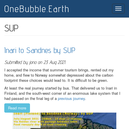
Skip
OneBubble.Earth
to
Toggle
main
naviga
content
SUP
Inari to Sandnes by SUP
Submitted by
jono
on 23 Aug 2021.
I accepted the income that summer tourism brings, rented out my
home, and flew to Norway somewhat depressed about the carbon
footprint these choices would lead to. It is difficult to be green.
At least the real journey started by bus. That delivered us to Inari in
Finland, and the south-west corner of an enormous lake system that I
had passed on the final leg of a
previous journey
.
Read more